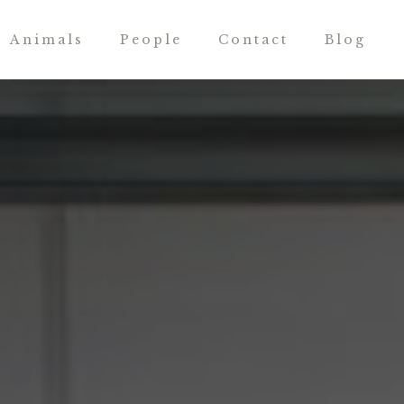
Animals
People
Contact
Blog