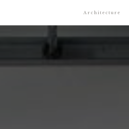
Architecture