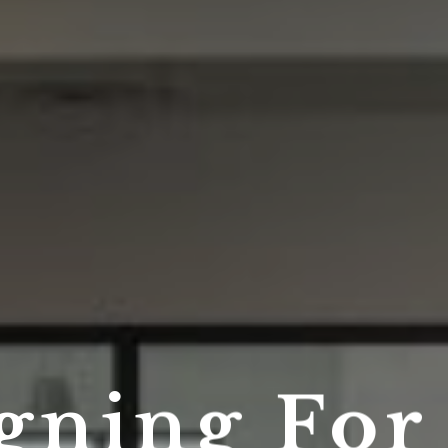
gning Fo