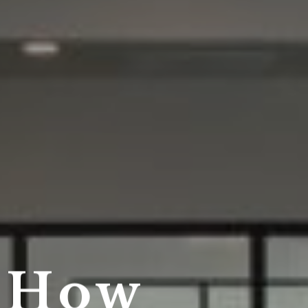
r How