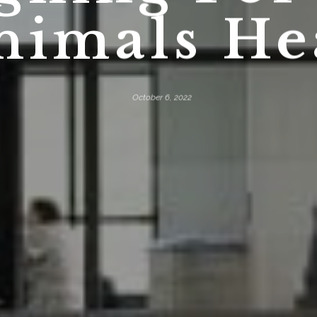
nimals He
October 6, 2022