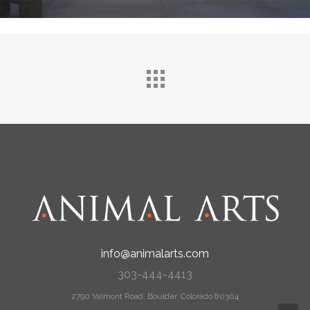
info@animalarts.com
303-444-4413
2790 Valmont Road, Boulder, Colorado 80304