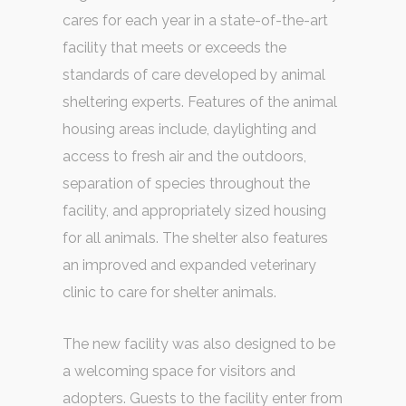
cares for each year in a state-of-the-art
facility that meets or exceeds the
standards of care developed by animal
sheltering experts. Features of the animal
housing areas include, daylighting and
access to fresh air and the outdoors,
separation of species throughout the
facility, and appropriately sized housing
for all animals. The shelter also features
an improved and expanded veterinary
clinic to care for shelter animals.
The new facility was also designed to be
a welcoming space for visitors and
adopters. Guests to the facility enter from