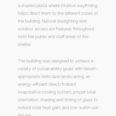
a shaded plaza where intuitive wayfinding
helps direct them to the different zones of
the building. Natural daylighting and
outdoor access are features throughout
both the public and staff areas of the
shelter.
The building was designed to achieve a
variety of sustainability goals with desert-
appropriate Xeriscape landscaping, an
energy-efficient direct/indirect
evaporative cooling system, proper solar
orientation, shading and tinting of glass to
reduce solar heat gain, and low-water-use
fixtures.