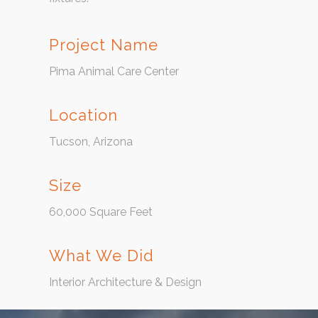
Project Name
Pima Animal Care Center
Location
Tucson, Arizona
Size
60,000 Square Feet
What We Did
Interior Architecture & Design