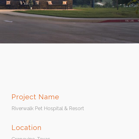
Project Name
Riverwalk Pet Hospital & Resort
Location