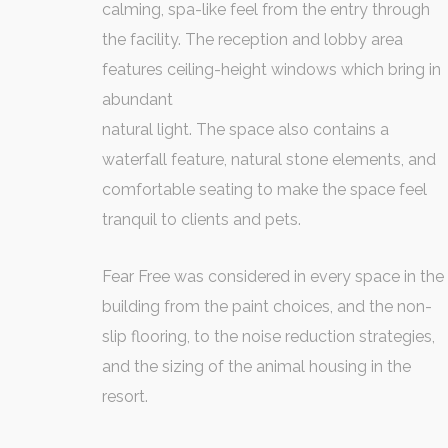
calming, spa-like feel from the entry through
the facility. The reception and lobby area
features ceiling-height windows which bring in
abundant
natural light. The space also contains a
waterfall feature, natural stone elements, and
comfortable seating to make the space feel
tranquil to clients and pets.
Fear Free was considered in every space in the
building from the paint choices, and the non-
slip flooring, to the noise reduction strategies,
and the sizing of the animal housing in the
resort.