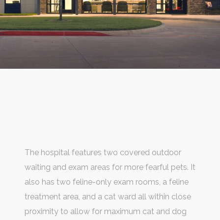
The hospital features two covered outdoor
waiting and exam areas for more fearful pets. It
also has two feline-only exam rooms, a feline
treatment area, and a cat ward all within close
proximity to allow for maximum cat and dog