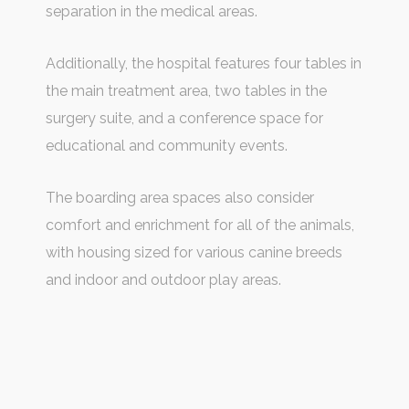
separation in the medical areas.
Additionally, the hospital features four tables in
the main treatment area, two tables in the
surgery suite, and a conference space for
educational and community events.
The boarding area spaces also consider
comfort and enrichment for all of the animals,
with housing sized for various canine breeds
and indoor and outdoor play areas.