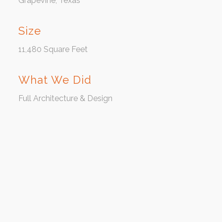
Grapevine, Texas
Size
11,480 Square Feet
What We Did
Full Architecture & Design