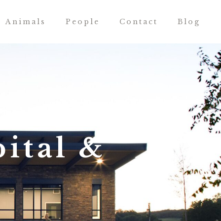
Animals
People
Contact
Blog
ital &