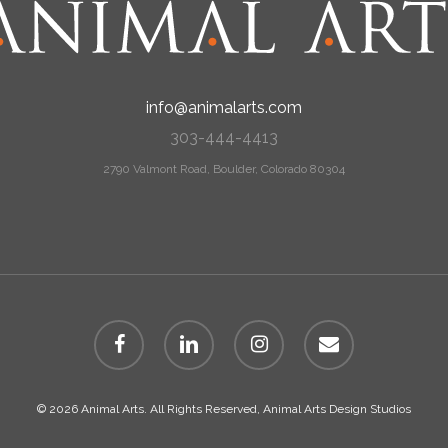
info@animalarts.com
303-444-4413
2790 Valmont Road, Boulder, Colorado 80304
facebook
linkedin
instagram
email
© 2026 Animal Arts. All Rights Reserved, Animal Arts Design Studios