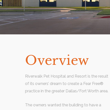
Overview
Riverwalk Pet Hospital and Resort is the result
of its owners’ dream to create a Fear Free®
practice in the greater Dallas/Fort Worth area.
The owners wanted the building to have a