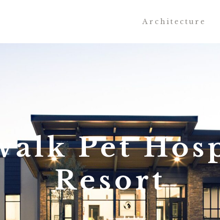
Architecture
walk Pet Hosp
Resort