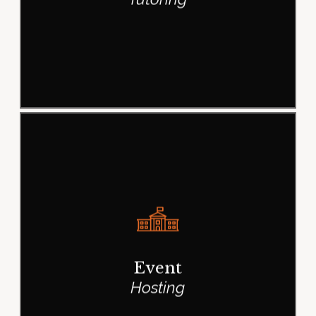
Even the all-powerful Pointing has
no control about the blind texts it is
an almost life One day however a
Event
small line of blind text.
Hosting