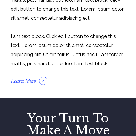
edit button to change this text. Lorem ipsum dolor
sit amet, consectetur adipiscing elit.
I am text block. Click edit button to change this
text. Lorem ipsum dolor sit amet, consectetur
adipiscing elit. Ut elit tellus, luctus nec ullamcorper
mattis, pulvinar dapibus leo. I am text block.
Learn More
Your Turn To
Make A Move