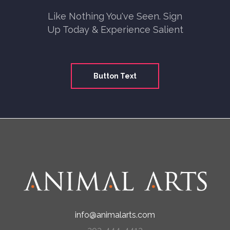
Like Nothing You've Seen. Sign
Up Today & Experience Salient
Button Text
info@animalarts.com