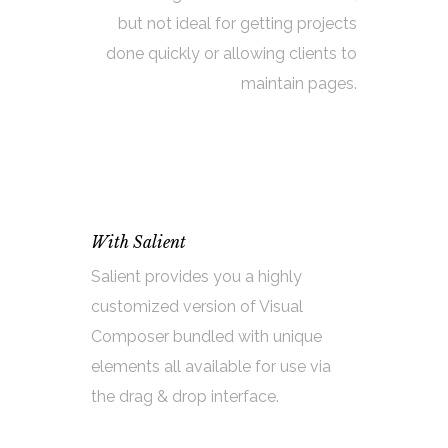
but not ideal for getting projects
done quickly or allowing clients to
maintain pages.
With Salient
Salient provides you a highly
customized version of Visual
Composer bundled with unique
elements all available for use via
the drag & drop interface.