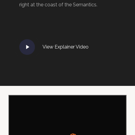
right at the coast of the Semantics.
Play
View Explainer Video
Video