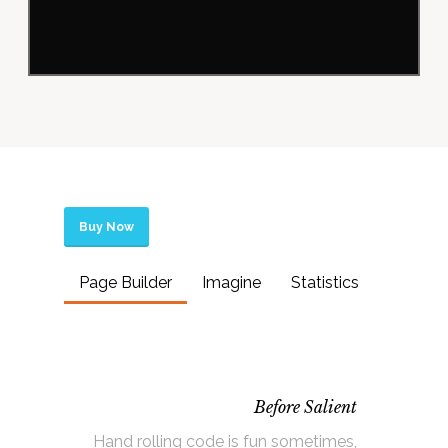
Buy Now
Page Builder
Imagine
Statistics
Before Salient
Hand rolling code is fun sometimes,