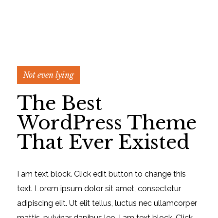
Not even lying
The Best
WordPress Theme
That Ever Existed
I am text block. Click edit button to change this
text. Lorem ipsum dolor sit amet, consectetur
adipiscing elit. Ut elit tellus, luctus nec ullamcorper
mattis, pulvinar dapibus leo. I am text block. Click