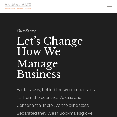
Men
Skip
to
main
content
Our Story
Let’s Change
How We
Manage
Business
Far far away, behind the word mountains,
far from the countries Vokalia and
Consonantia, there live the blind texts.
Separated they live in Bookmarksgrove