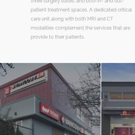
three surgery suites, and both in- and out-
patient treatment spaces. A dedicated critical
care unit along with both MRI and CT
modalities complement the services that are
provide to their patients.