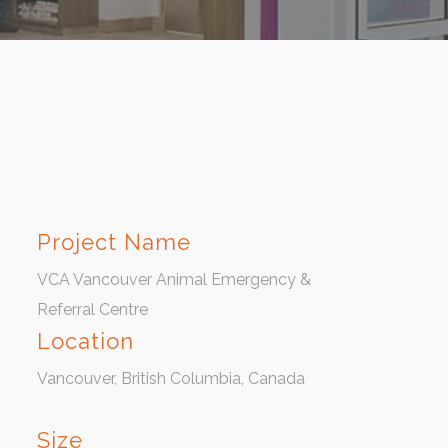
Project Name
VCA Vancouver Animal Emergency &
Referral Centre
Location
Vancouver, British Columbia, Canada
Size