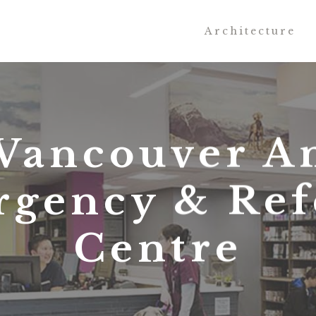
Architecture
Vancouver A
gency & Ref
Centre