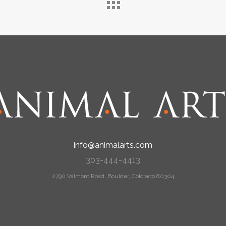
info@animalarts.com
303-444-4413
2790 Valmont Road, Boulder, Colorado 80304