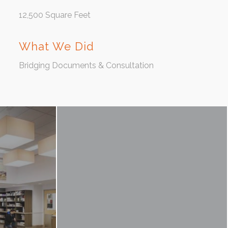
12,500 Square Feet
What We Did
Bridging Documents & Consultation