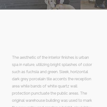
The aesthetic of the interior finishes is urban
spa in nature, utilizing bright splashes of color
such as fuchsia and green. Sleek, horizontal
dark grey porcelain tile accents the reception
area while bands of white quartz wall
protection punctuate the public areas. The
original warehouse building was used to mark