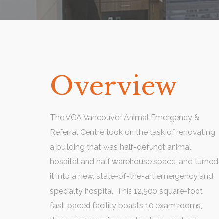
Overview
The VCA Vancouver Animal Emergency &
Referral Centre took on the task of renovating
a building that was half-defunct animal
hospital and half warehouse space, and turned
it into a new, state-of-the-art emergency and
specialty hospital. This 12,500 square-foot
fast-paced facility boasts 10 exam rooms,