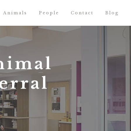
Animals
People
Contact
Blog
nimal
erral