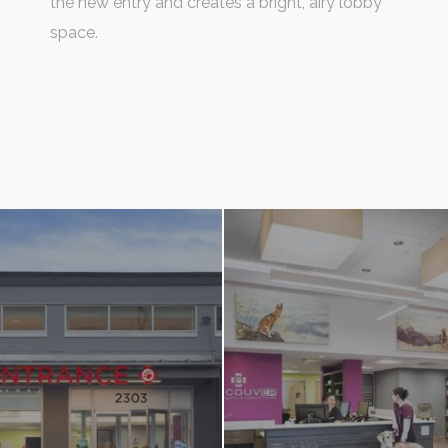
the new entry and creates a bright, airy lobby
space.