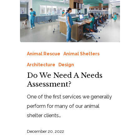
Animal Rescue
Animal Shelters
Architecture
Design
Do We Need A Needs
Assessment?
One of the first services we generally
perform for many of our animal
shelter clients…
December 20, 2022