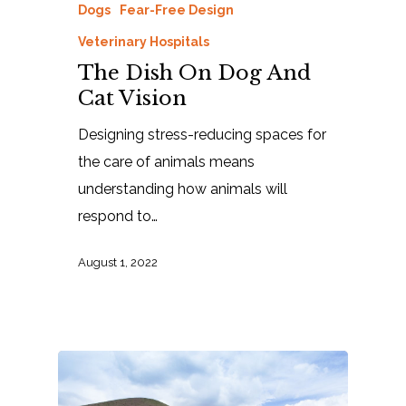
Dogs
Fear-Free Design
Veterinary Hospitals
The Dish On Dog And
Cat Vision
Designing stress-reducing spaces for
the care of animals means
understanding how animals will
respond to…
August 1, 2022