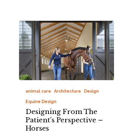
animal care
Architecture
Design
Equine Design
Designing From The
Patient’s Perspective –
Horses