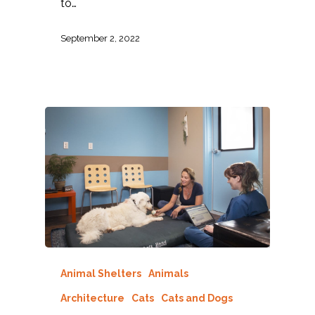
to…
September 2, 2022
Animal Shelters
Animals
Architecture
Cats
Cats and Dogs