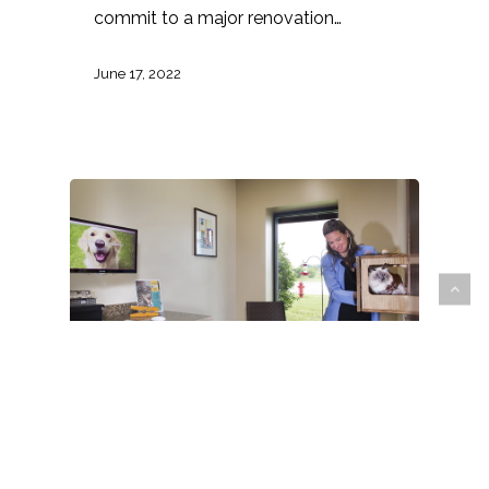
commit to a major renovation…
June 17, 2022
Animal Arts
animal care
Architecture
Design