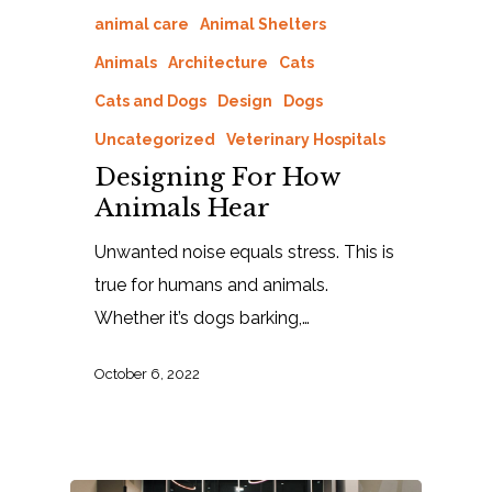
animal care
Animal Shelters
Animals
Architecture
Cats
Cats and Dogs
Design
Dogs
Uncategorized
Veterinary Hospitals
Designing For How
Animals Hear
Unwanted noise equals stress. This is
true for humans and animals.
Whether it’s dogs barking,…
October 6, 2022