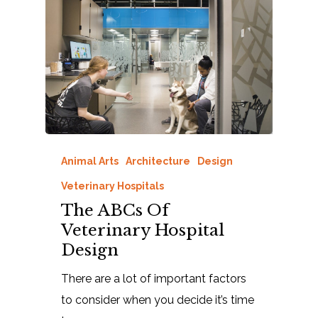
Animal Arts
Architecture
Design
Veterinary Hospitals
The ABCs Of
Veterinary Hospital
Design
There are a lot of important factors
to consider when you decide it’s time