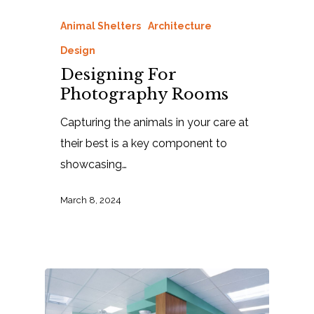
Animal Shelters
Architecture
Design
Designing For
Photography Rooms
Capturing the animals in your care at
their best is a key component to
showcasing…
March 8, 2024