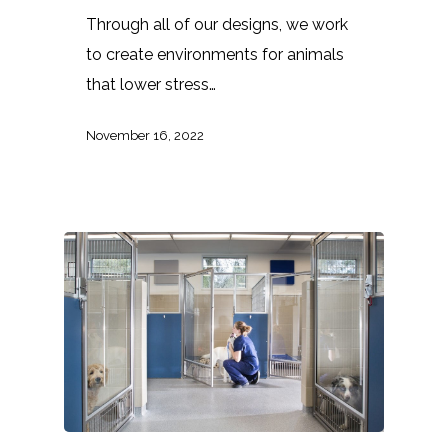
Through all of our designs, we work
to create environments for animals
that lower stress…
November 16, 2022