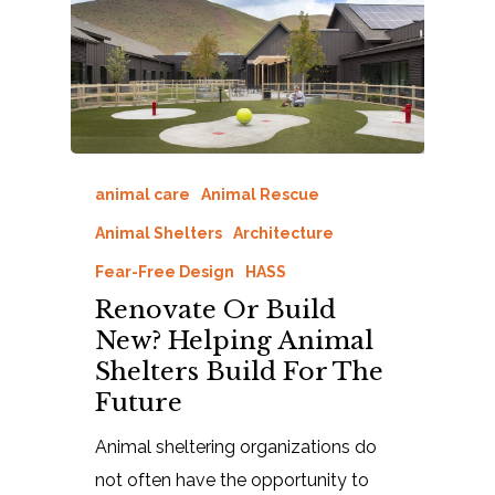
animal care
Animal Rescue
Animal Shelters
Architecture
Fear-Free Design
HASS
Renovate Or Build
New? Helping Animal
Shelters Build For The
Future
Animal sheltering organizations do
not often have the opportunity to