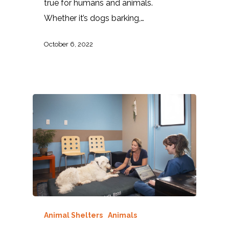
true for humans and animals.
Whether it’s dogs barking,…
October 6, 2022
Animal Shelters
Animals