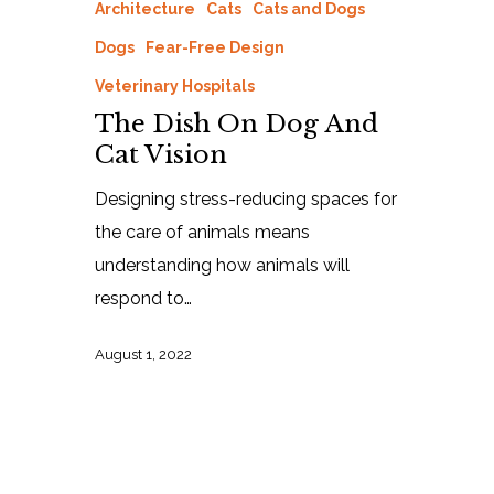
Architecture
Cats
Cats and Dogs
Dogs
Fear-Free Design
Veterinary Hospitals
The Dish On Dog And
Cat Vision
Designing stress-reducing spaces for
the care of animals means
understanding how animals will
respond to…
August 1, 2022