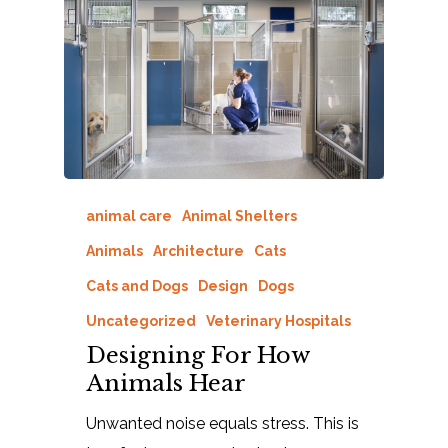
animal care
Animal Shelters
Animals
Architecture
Cats
Cats and Dogs
Design
Dogs
Uncategorized
Veterinary Hospitals
Designing For How
Animals Hear
Unwanted noise equals stress. This is