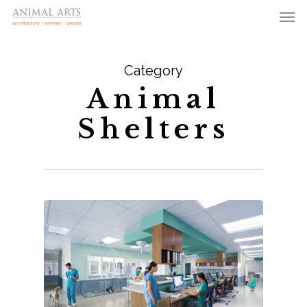
Men
Skip
to
main
Category
content
Animal
Shelters