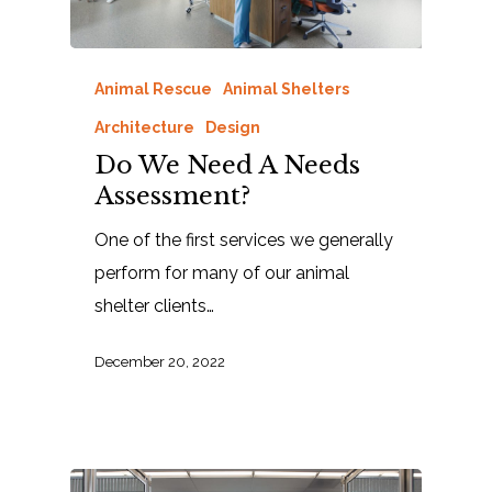
Animal Rescue
Animal Shelters
Architecture
Design
Do We Need A Needs
Assessment?
One of the first services we generally
perform for many of our animal
shelter clients…
December 20, 2022