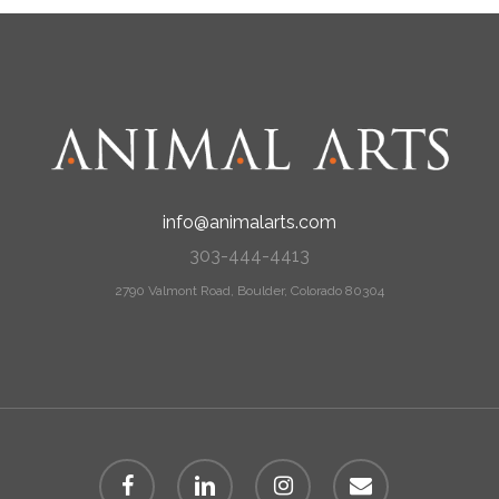
info@animalarts.com
303-444-4413
2790 Valmont Road, Boulder, Colorado 80304
facebook
linkedin
instagram
email