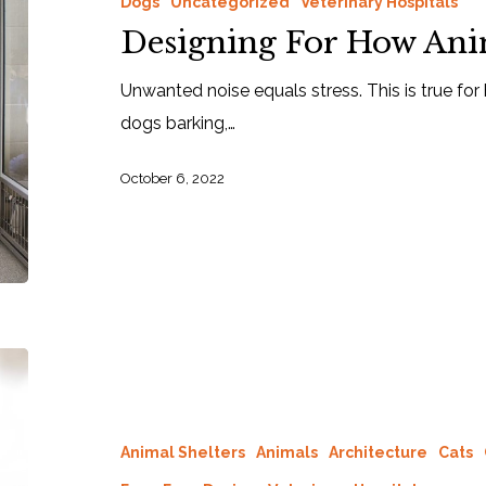
Dogs
Uncategorized
Veterinary Hospitals
Designing For How Ani
Unwanted noise equals stress. This is true fo
dogs barking,…
October 6, 2022
Animal Shelters
Animals
Architecture
Cats