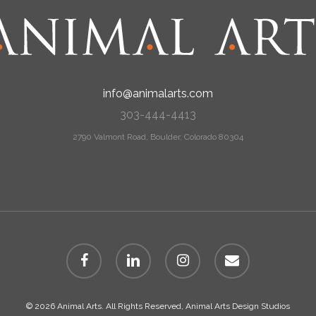
info@animalarts.com
303-444-4413
2790 Valmont Road, Boulder, Colorado 80304
facebook
linkedin
instagram
email
© 2026 Animal Arts. All Rights Reserved, Animal Arts Design Studios