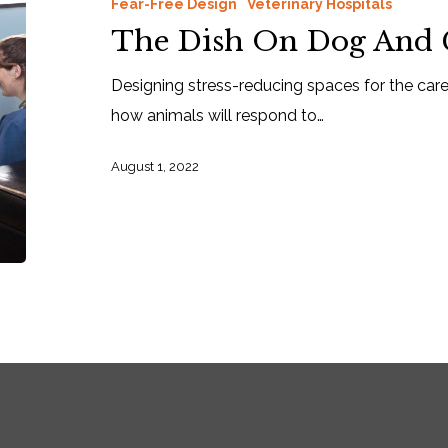
Fear-Free Design
Veterinary Hospitals
The Dish On Dog And C
Designing stress-reducing spaces for the ca
how animals will respond to…
August 1, 2022