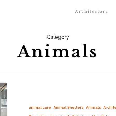
Architecture
Category
Animals
animal care
Animal Shelters
Animals
Archit