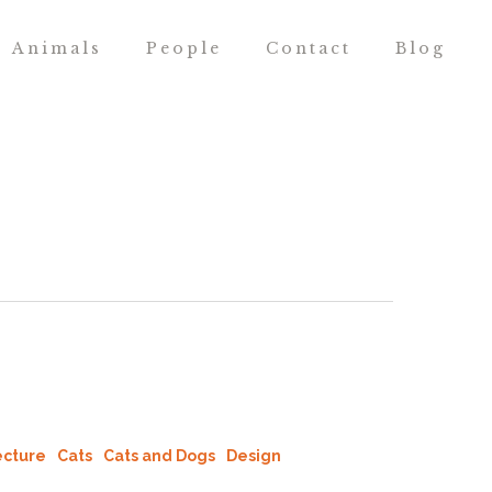
Animals
People
Contact
Blog
ecture
Cats
Cats and Dogs
Design