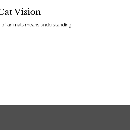
at Vision
re of animals means understanding