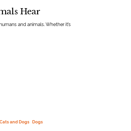
mals Hear
r humans and animals. Whether it’s
Cats and Dogs
Dogs