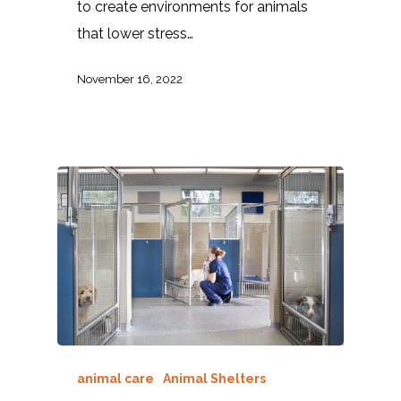
to create environments for animals
that lower stress…
November 16, 2022
animal care
Animal Shelters