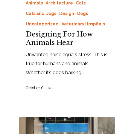
Animals
Architecture
Cats
Cats and Dogs
Design
Dogs
Uncategorized
Veterinary Hospitals
Designing For How
Animals Hear
Unwanted noise equals stress. This is
true for humans and animals.
Whether it’s dogs barking,…
October 6, 2022