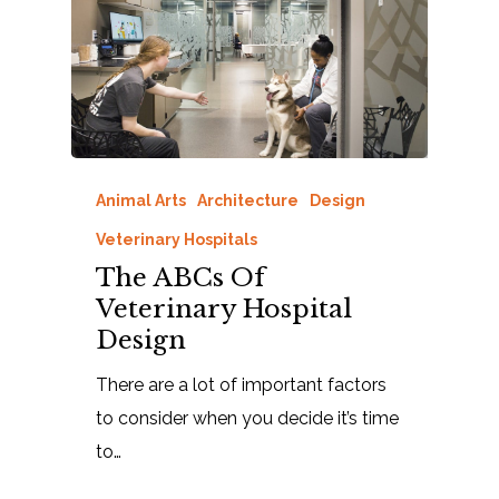
Animal Arts
Architecture
Design
Veterinary Hospitals
The ABCs Of
Veterinary Hospital
Design
There are a lot of important factors
to consider when you decide it’s time
to…