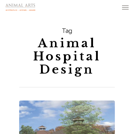
Men
Skip
to
main
Tag
content
Animal
Hospital
Design