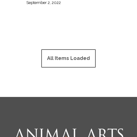
September 2, 2022
All Items Loaded