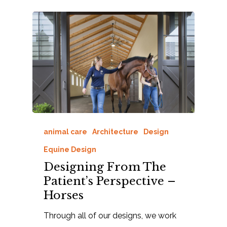
animal care
Architecture
Design
Equine Design
Designing From The
Patient’s Perspective –
Horses
Through all of our designs, we work