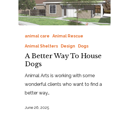
animal care
Animal Rescue
Animal Shelters
Design
Dogs
A Better Way To House
Dogs
Animal Arts is working with some
wonderful clients who want to find a
better way…
June 26, 2025