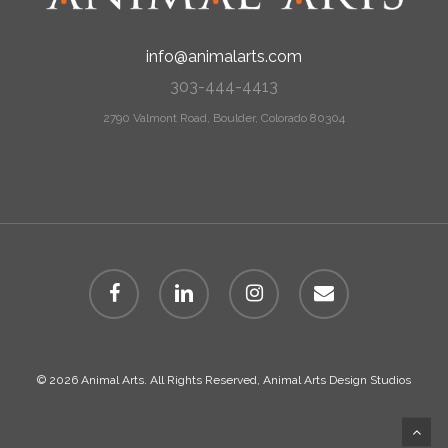
info@animalarts.com
303-444-4413
2790 Valmont Road, Boulder, Colorado 80304
facebook
linkedin
instagram
email
© 2026 Animal Arts. All Rights Reserved, Animal Arts Design Studios