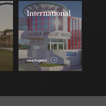
International
View Projects