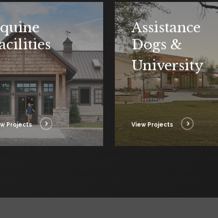
quine
Assistance
acilities
Dogs &
University
w Projects
View Projects