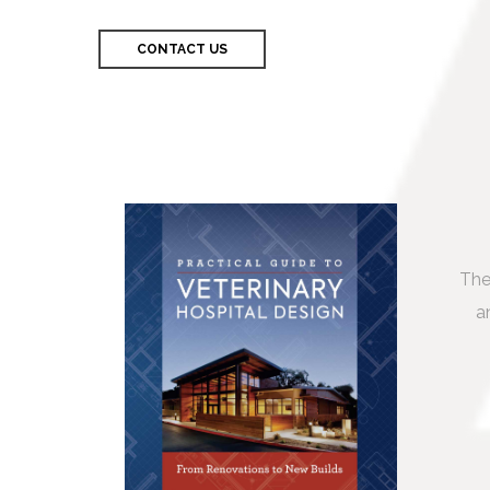
CONTACT US
The
a