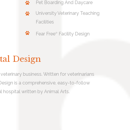
Pet Boarding And Daycare
University Veterinary Teaching
Facilities
Fear Free
Facility Design
®
tal Design
eterinary business. Written for veterinarians
 Design is a comprehensive, easy-to-follow
l hospital written by Animal Arts.