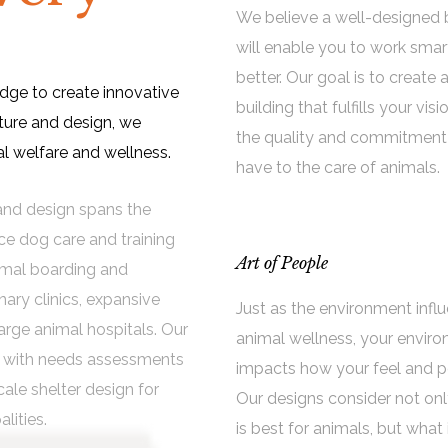
We believe a well-designed 
will enable you to work smar
better. Our goal is to create 
edge to create innovative
building that fulfills your visi
ture and design, we
the quality and commitment
 welfare and wellness.
have to the care of animals.
e and design spans the
nce dog care and training
Art of People
imal boarding and
ary clinics, expansive
Just as the environment infl
arge animal hospitals. Our
animal wellness, your envir
ns with needs assessments
impacts how your feel and p
cale shelter design for
Our designs consider not on
alities.
is best for animals, but what 