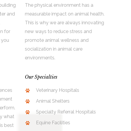
building
The physical environment has a
ter and
measurable impact on animal health.
a
This is why we are always innovating
on for
new ways to reduce stress and
 you
promote animal wellness and
socialization in animal care
environments.
Our Specialties
uences
Veterinary Hospitals
onment
Animal Shelters
erform.
Specialty Referral Hospitals
ly what
Equine Facilities
is best