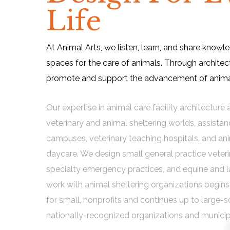
Life
At Animal Arts, we listen, learn, and share knowl
spaces for the care of animals. Through architec
promote and support the advancement of animal
Our expertise in animal care facility architectur
veterinary and animal sheltering worlds, assista
campuses, veterinary teaching hospitals, and an
daycare. We design small general practice veterin
specialty emergency practices, and equine and l
work with animal sheltering organizations begi
for small, nonprofits and continues up to large-s
nationally-recognized organizations and municip