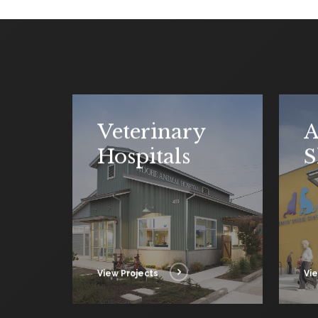
Veterinary
A
Hospitals
S
View Projects
Vie