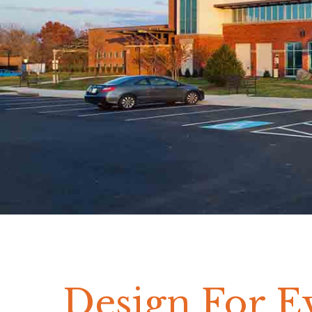
Design For E