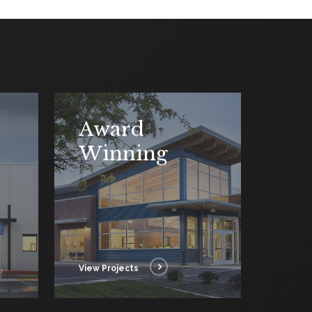
Award
Winning
View Projects