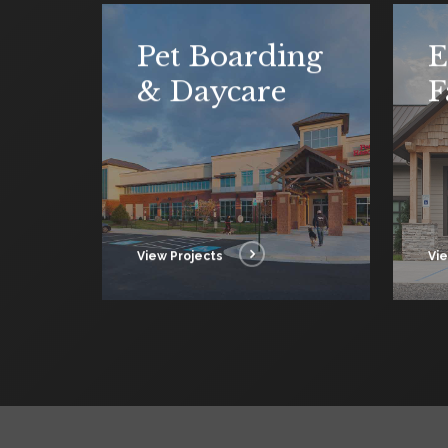
Pet Boarding
E
& Daycare
F
View Projects
Vie