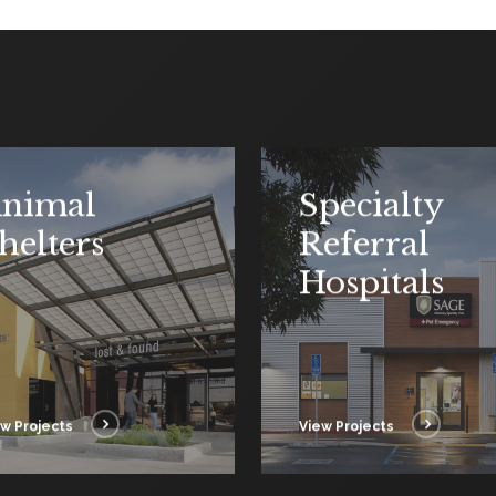
nimal
Specialty
helters
Referral
Hospitals
w Projects
View Projects