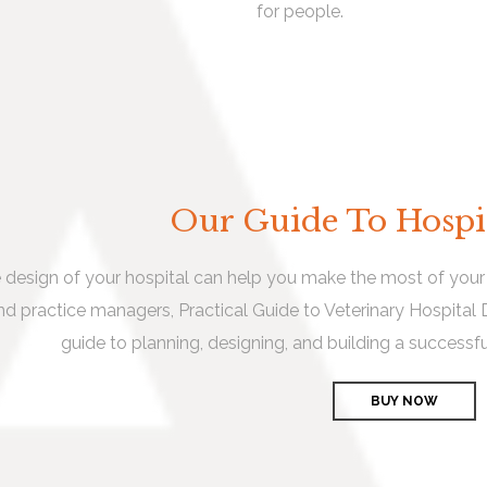
for people.
Our Guide To Hospi
 design of your hospital can help you make the most of your v
nd practice managers, Practical Guide to Veterinary Hospital
guide to planning, designing, and building a successfu
BUY NOW