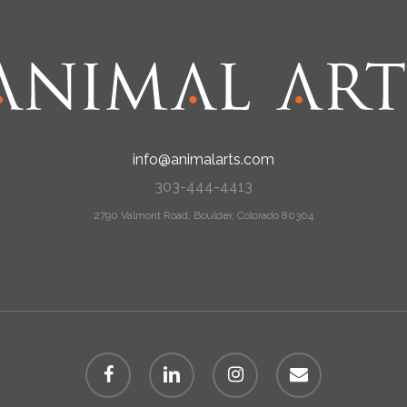
info@animalarts.com
303-444-4413
2790 Valmont Road, Boulder, Colorado 80304
facebook
linkedin
instagram
email