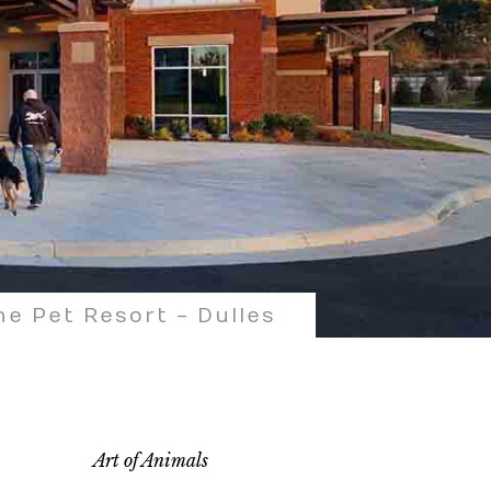
e Pet Resort - Dulles
Art of Animals