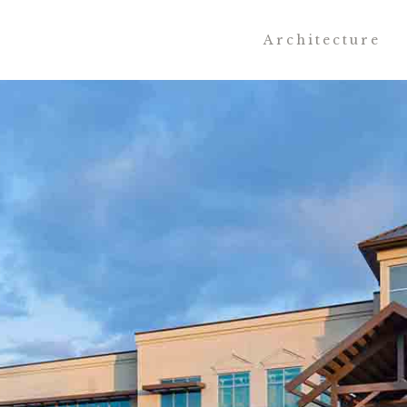
Architecture