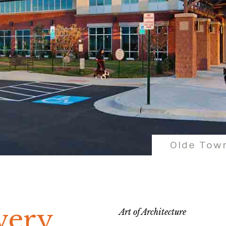
Olde Town
very
Art of Architecture