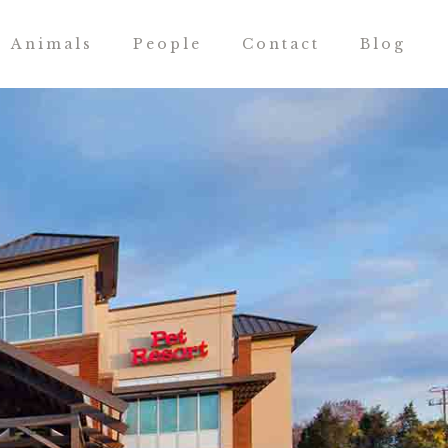
Animals
People
Contact
Blog